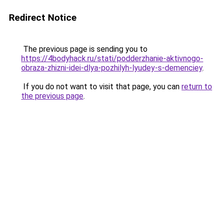
Redirect Notice
The previous page is sending you to
https://4bodyhack.ru/stati/podderzhanie-aktivnogo-
obraza-zhizni-idei-dlya-pozhilyh-lyudey-s-demenciey
.
If you do not want to visit that page, you can
return to
the previous page
.