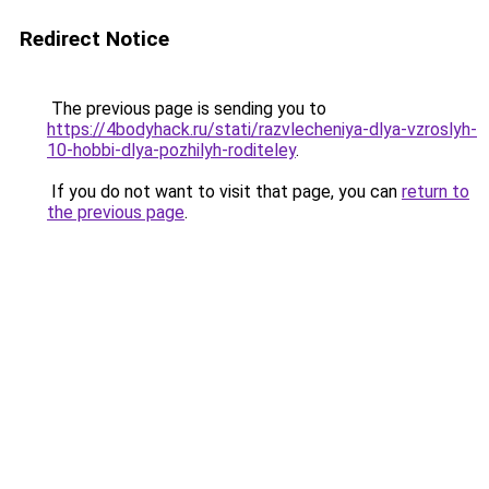
Redirect Notice
The previous page is sending you to
https://4bodyhack.ru/stati/razvlecheniya-dlya-vzroslyh-
10-hobbi-dlya-pozhilyh-roditeley
.
If you do not want to visit that page, you can
return to
the previous page
.