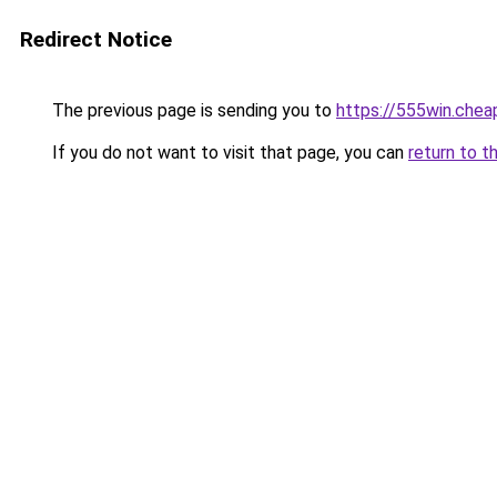
Redirect Notice
The previous page is sending you to
https://555win.chea
If you do not want to visit that page, you can
return to t