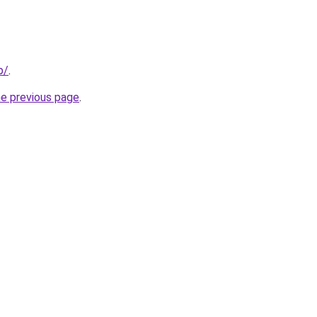
p/
.
he previous page
.