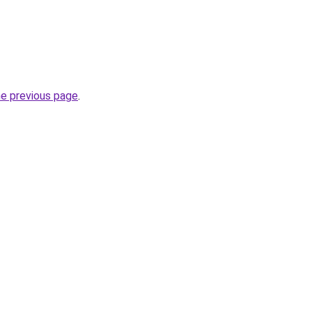
he previous page
.