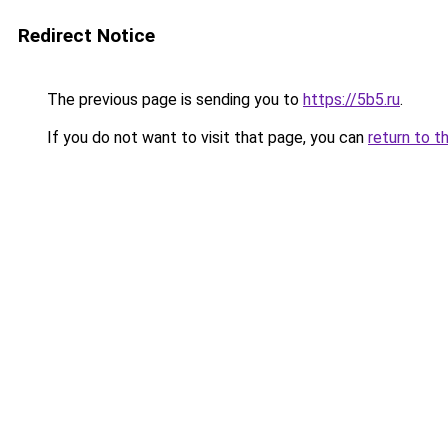
Redirect Notice
The previous page is sending you to
https://5b5.ru
.
If you do not want to visit that page, you can
return to t