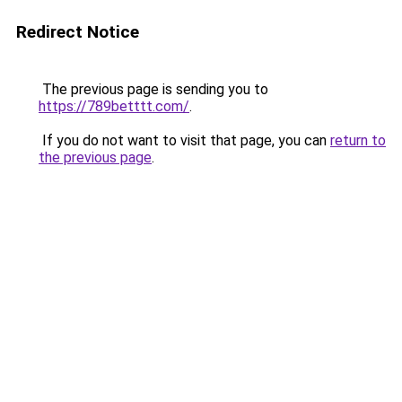
Redirect Notice
The previous page is sending you to
https://789betttt.com/
.
If you do not want to visit that page, you can
return to
the previous page
.