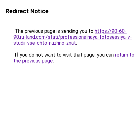
Redirect Notice
The previous page is sending you to
https://90-60-
90.ru-land.com/stati/professionalnaya-fotosessiya-v-
studii-vse-chto-nuzhno-znat
.
If you do not want to visit that page, you can
return to
the previous page
.