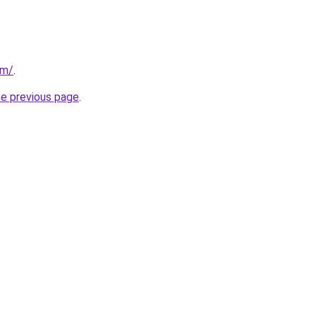
om/
.
he previous page
.