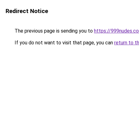
Redirect Notice
The previous page is sending you to
https://999nudes.c
If you do not want to visit that page, you can
return to t