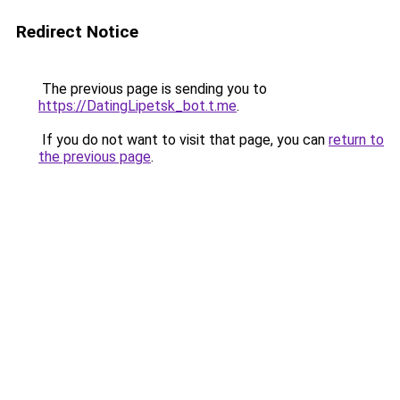
Redirect Notice
The previous page is sending you to
https://DatingLipetsk_bot.t.me
.
If you do not want to visit that page, you can
return to
the previous page
.