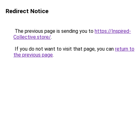
Redirect Notice
The previous page is sending you to
https://Inspired-
Collective.store/
.
If you do not want to visit that page, you can
return to
the previous page
.