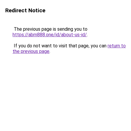
Redirect Notice
The previous page is sending you to
https://abm888.one/id/about-us-id/
.
If you do not want to visit that page, you can
return to
the previous page
.