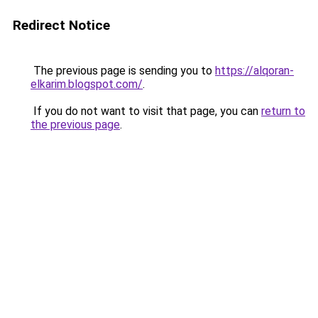
Redirect Notice
The previous page is sending you to
https://alqoran-
elkarim.blogspot.com/
.
If you do not want to visit that page, you can
return to
the previous page
.