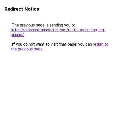
Redirect Notice
The previous page is sending you to
https://amanahtransporter.com/rental-mobil-tanjung-
pinang/
.
If you do not want to visit that page, you can
return to
the previous page
.