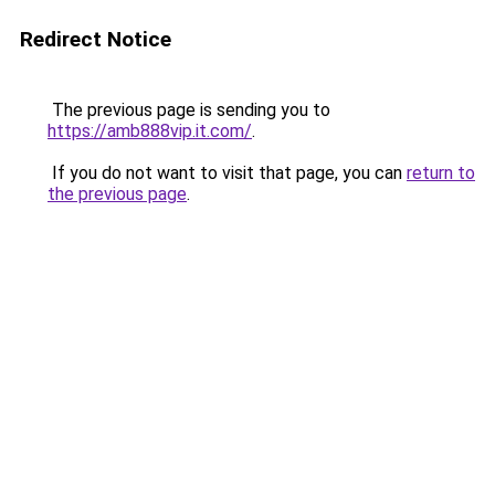
Redirect Notice
The previous page is sending you to
https://amb888vip.it.com/
.
If you do not want to visit that page, you can
return to
the previous page
.