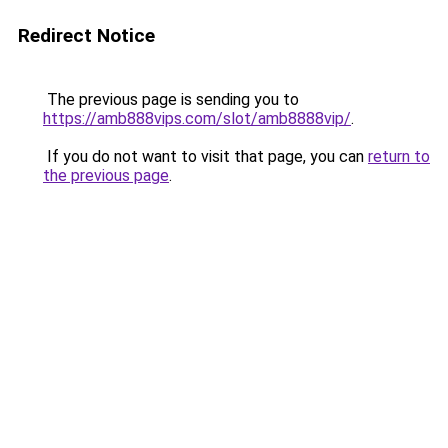
Redirect Notice
The previous page is sending you to
https://amb888vips.com/slot/amb8888vip/
.
If you do not want to visit that page, you can
return to
the previous page
.