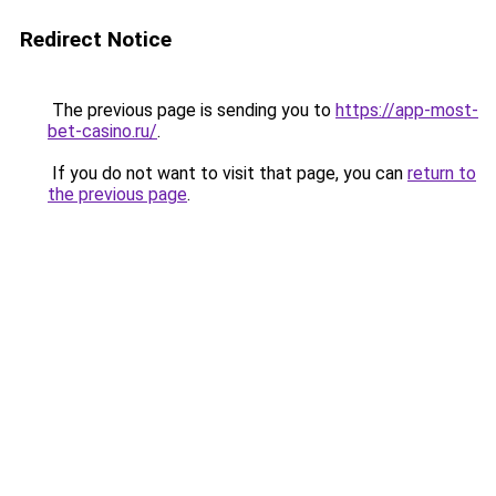
Redirect Notice
The previous page is sending you to
https://app-most-
bet-casino.ru/
.
If you do not want to visit that page, you can
return to
the previous page
.