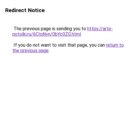
Redirect Notice
The previous page is sending you to
https://arte-
potolki.ru/6CIqNvn/0bYc0ZG.html
.
If you do not want to visit that page, you can
return to
the previous page
.