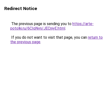
Redirect Notice
The previous page is sending you to
https://arte-
potolki.ru/6CIqNvn/JECniyE.html
.
If you do not want to visit that page, you can
return to
the previous page
.