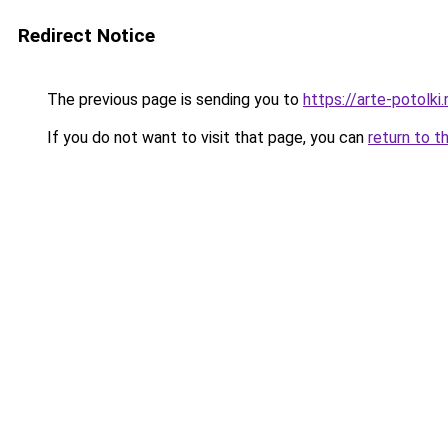
Redirect Notice
The previous page is sending you to
https://arte-potol
If you do not want to visit that page, you can
return to t