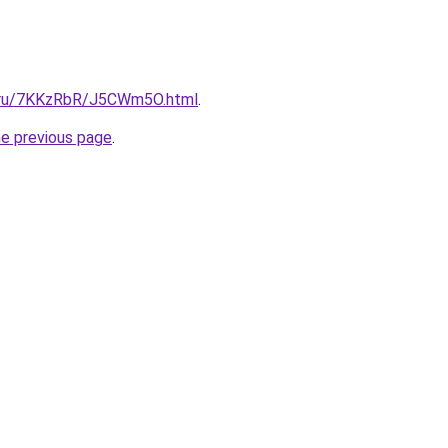
ki.ru/7KKzRbR/J5CWm5O.html
.
he previous page
.