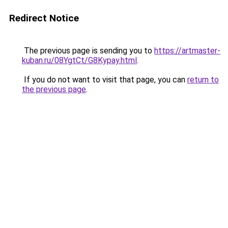
Redirect Notice
The previous page is sending you to
https://artmaster-
kuban.ru/08YgtCt/G8Kypay.html
.
If you do not want to visit that page, you can
return to
the previous page
.