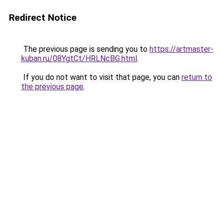
Redirect Notice
The previous page is sending you to
https://artmaster-
kuban.ru/08YgtCt/HRLNcBG.html
.
If you do not want to visit that page, you can
return to
the previous page
.