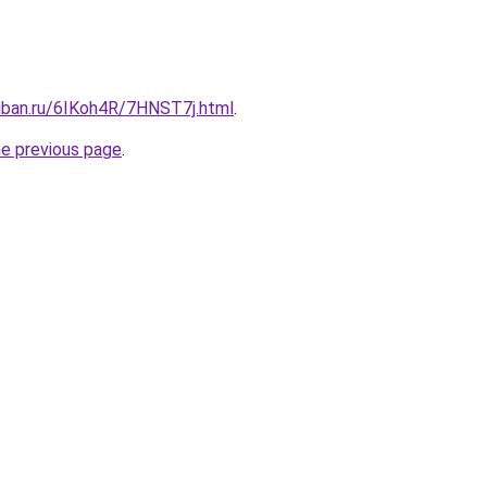
kuban.ru/6IKoh4R/7HNST7j.html
.
he previous page
.