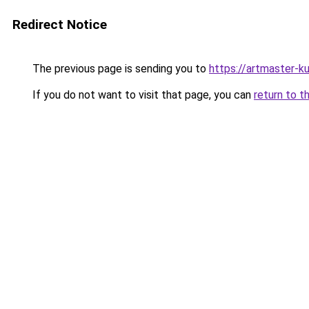
Redirect Notice
The previous page is sending you to
https://artmaster-
If you do not want to visit that page, you can
return to t