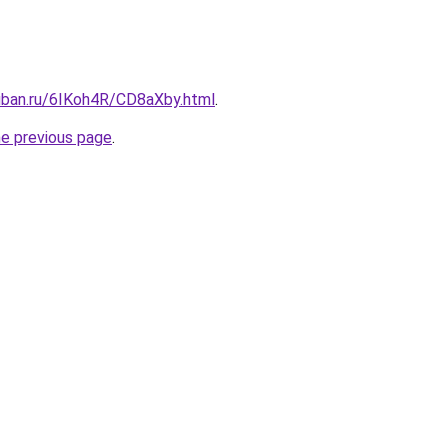
kuban.ru/6IKoh4R/CD8aXby.html
.
he previous page
.