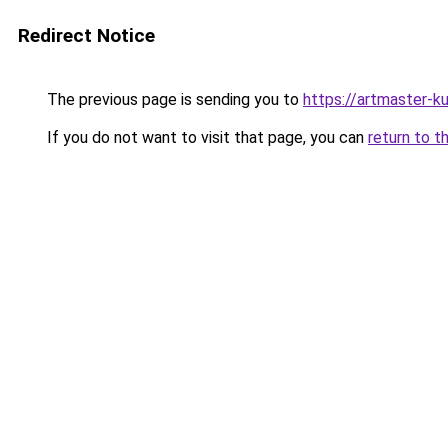
Redirect Notice
The previous page is sending you to
https://artmaster-
If you do not want to visit that page, you can
return to t