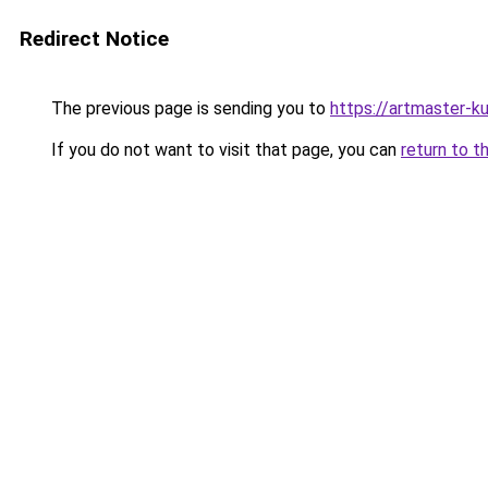
Redirect Notice
The previous page is sending you to
https://artmaster-k
If you do not want to visit that page, you can
return to t