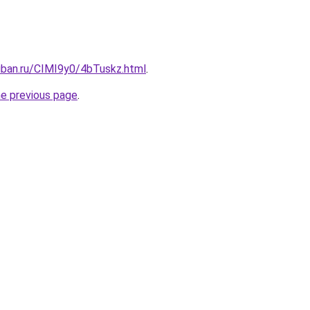
uban.ru/CIMI9y0/4bTuskz.html
.
he previous page
.