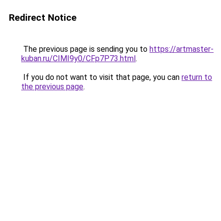
Redirect Notice
The previous page is sending you to
https://artmaster-
kuban.ru/CIMI9y0/CFp7P73.html
.
If you do not want to visit that page, you can
return to
the previous page
.