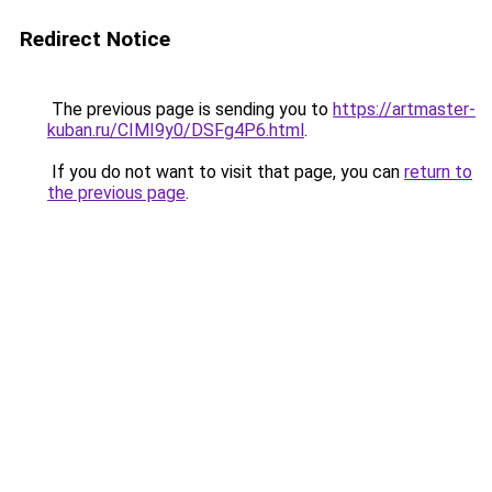
Redirect Notice
The previous page is sending you to
https://artmaster-
kuban.ru/CIMI9y0/DSFg4P6.html
.
If you do not want to visit that page, you can
return to
the previous page
.