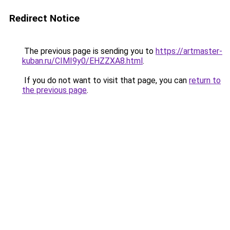
Redirect Notice
The previous page is sending you to
https://artmaster-
kuban.ru/CIMI9y0/EHZZXA8.html
.
If you do not want to visit that page, you can
return to
the previous page
.