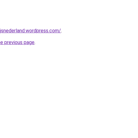
ijsnederland.wordpress.com/
.
he previous page
.