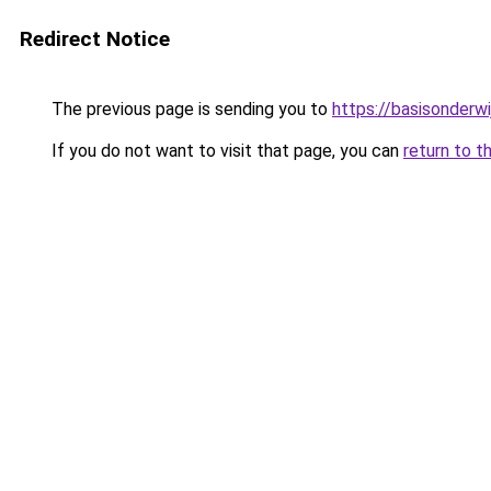
Redirect Notice
The previous page is sending you to
https://basisonderw
If you do not want to visit that page, you can
return to t