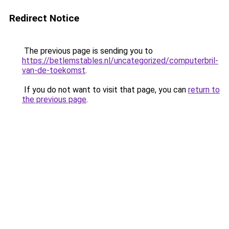
Redirect Notice
The previous page is sending you to
https://betlemstables.nl/uncategorized/computerbril-
van-de-toekomst
.
If you do not want to visit that page, you can
return to
the previous page
.