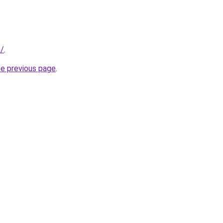
m/
.
he previous page
.