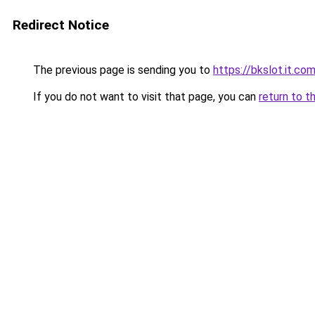
Redirect Notice
The previous page is sending you to
https://bkslot.it.co
If you do not want to visit that page, you can
return to t