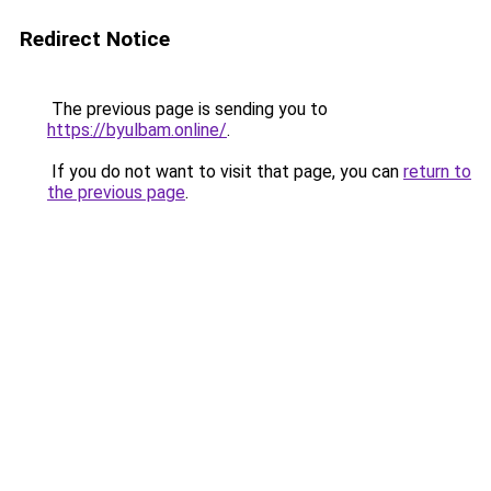
Redirect Notice
The previous page is sending you to
https://byulbam.online/
.
If you do not want to visit that page, you can
return to
the previous page
.