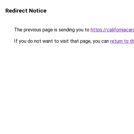
Redirect Notice
The previous page is sending you to
https://californiaca
If you do not want to visit that page, you can
return to t