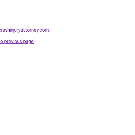
rcrashinjuryattorney.com
.
he previous page
.