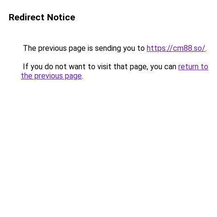
Redirect Notice
The previous page is sending you to
https://cm88.so/
.
If you do not want to visit that page, you can
return to
the previous page
.