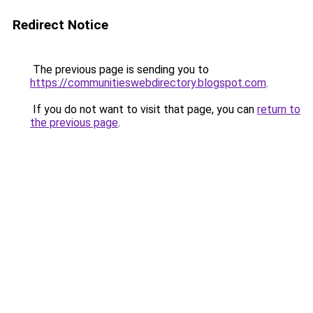
Redirect Notice
The previous page is sending you to
https://communitieswebdirectory.blogspot.com
.
If you do not want to visit that page, you can
return to
the previous page
.