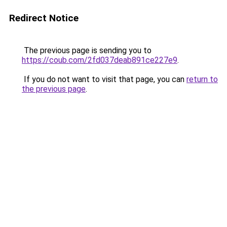
Redirect Notice
The previous page is sending you to
https://coub.com/2fd037deab891ce227e9
.
If you do not want to visit that page, you can
return to
the previous page
.