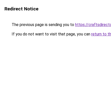
Redirect Notice
The previous page is sending you to
https://craftsdirec
If you do not want to visit that page, you can
return to t