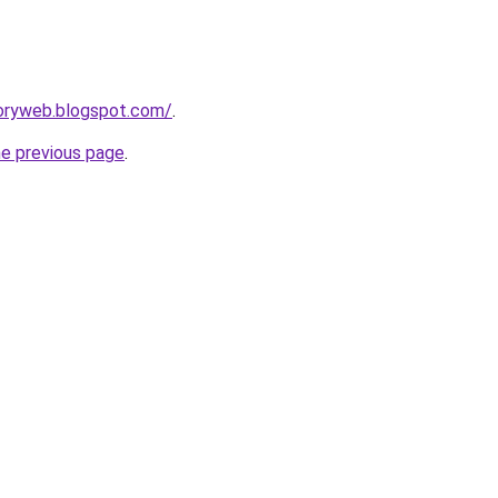
toryweb.blogspot.com/
.
he previous page
.