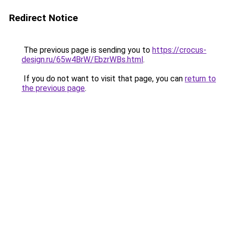
Redirect Notice
The previous page is sending you to
https://crocus-
design.ru/65w4BrW/EbzrWBs.html
.
If you do not want to visit that page, you can
return to
the previous page
.