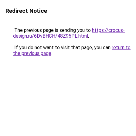
Redirect Notice
The previous page is sending you to
https://crocus-
design.ru/6DvBHCH/48Z95PL.html
.
If you do not want to visit that page, you can
return to
the previous page
.