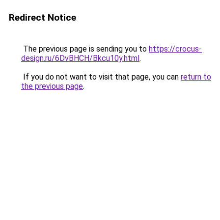
Redirect Notice
The previous page is sending you to
https://crocus-
design.ru/6DvBHCH/Bkcu10y.html
.
If you do not want to visit that page, you can
return to
the previous page
.