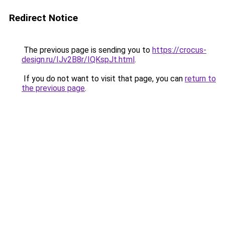
Redirect Notice
The previous page is sending you to
https://crocus-
design.ru/IJv2B8r/IQKspJt.html
.
If you do not want to visit that page, you can
return to
the previous page
.