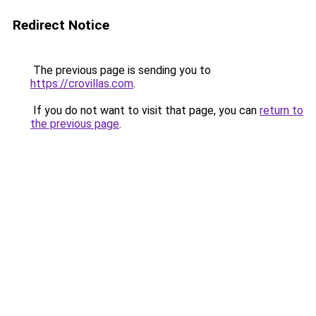
Redirect Notice
The previous page is sending you to
https://crovillas.com
.
If you do not want to visit that page, you can
return to
the previous page
.