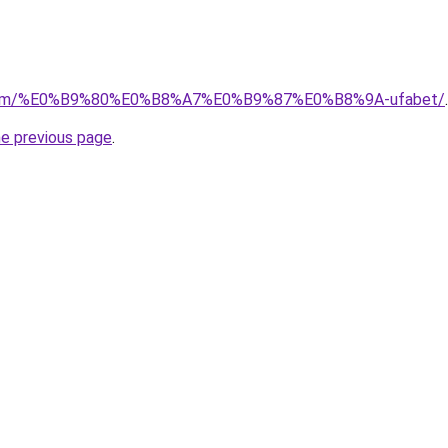
i.com/%E0%B9%80%E0%B8%A7%E0%B9%87%E0%B8%9A-ufabet/
.
he previous page
.