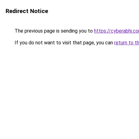
Redirect Notice
The previous page is sending you to
https://cyberabh
If you do not want to visit that page, you can
return to t