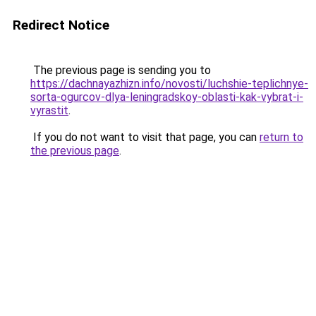
Redirect Notice
The previous page is sending you to
https://dachnayazhizn.info/novosti/luchshie-teplichnye-
sorta-ogurcov-dlya-leningradskoy-oblasti-kak-vybrat-i-
vyrastit
.
If you do not want to visit that page, you can
return to
the previous page
.