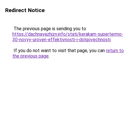
Redirect Notice
The previous page is sending you to
https://dachnayazhizn.info/stati/kerakam-supertermo-
30-novyy-uroven-effektivnosti-i-dolgovechnosti
.
If you do not want to visit that page, you can
return to
the previous page
.