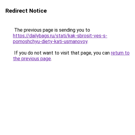
Redirect Notice
The previous page is sending you to
https://dailybags.ru/stati/kak-sbrosit-ves-s-
pomoshchyu-diety-kati-usmanovoy
.
If you do not want to visit that page, you can
return to
the previous page
.