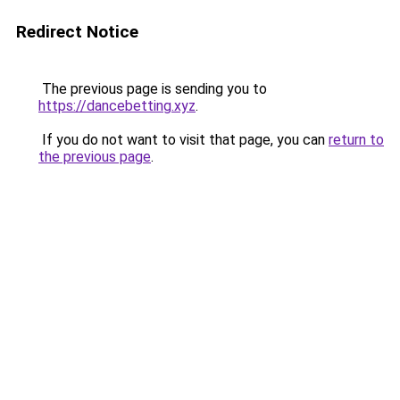
Redirect Notice
The previous page is sending you to
https://dancebetting.xyz
.
If you do not want to visit that page, you can
return to
the previous page
.