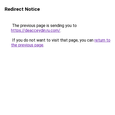
Redirect Notice
The previous page is sending you to
https://deacceydin.ru.com/
.
If you do not want to visit that page, you can
return to
the previous page
.