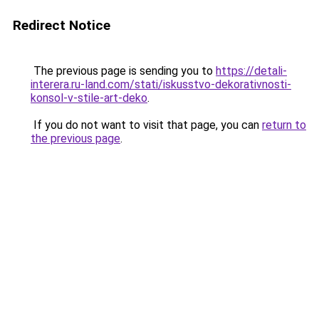
Redirect Notice
The previous page is sending you to
https://detali-
interera.ru-land.com/stati/iskusstvo-dekorativnosti-
konsol-v-stile-art-deko
.
If you do not want to visit that page, you can
return to
the previous page
.