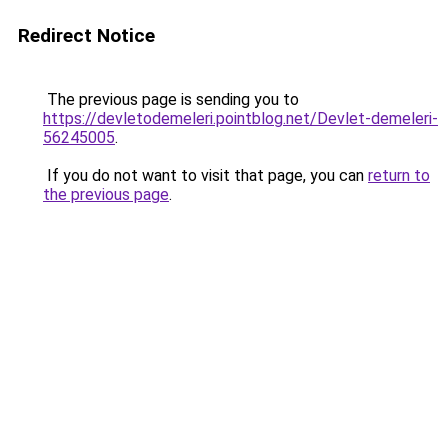
Redirect Notice
The previous page is sending you to
https://devletodemeleri.pointblog.net/Devlet-demeleri-
56245005
.
If you do not want to visit that page, you can
return to
the previous page
.