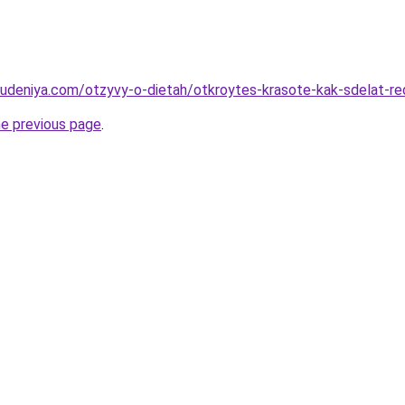
hudeniya.com/otzyvy-o-dietah/otkroytes-krasote-kak-sdelat-r
he previous page
.