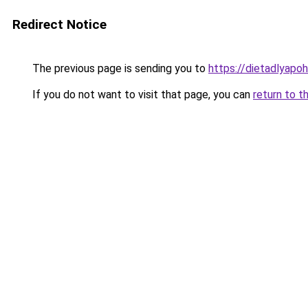
Redirect Notice
The previous page is sending you to
https://dietadlyapo
If you do not want to visit that page, you can
return to t