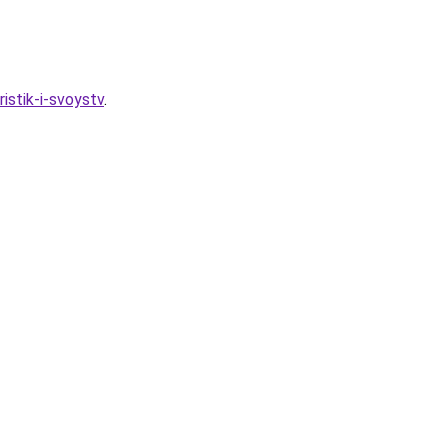
ristik-i-svoystv
.