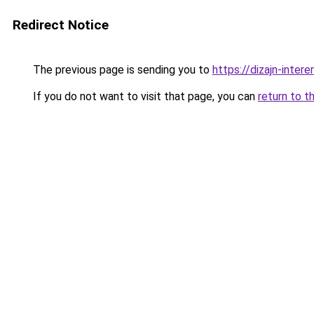
Redirect Notice
The previous page is sending you to
https://dizajn-intere
If you do not want to visit that page, you can
return to t