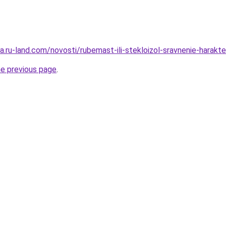
ra.ru-land.com/novosti/rubemast-ili-stekloizol-sravnenie-harakte
he previous page
.